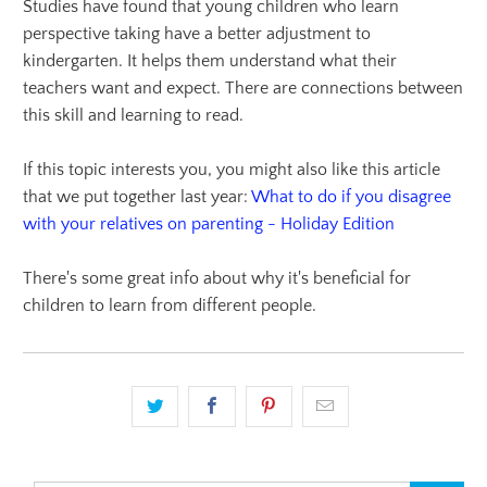
Studies have found that young children who learn
perspective taking have a better adjustment to
kindergarten. It helps them understand what their
teachers want and expect. There are connections between
this skill and learning to read.
If this topic interests you, you might also like this article
that we put together last year:
What to do if you disagree
with your relatives on parenting - Holiday Edition
There's some great info about why it's beneficial for
children to learn from different people.