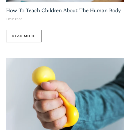
How To Teach Children About The Human Body
1 min read
READ MORE