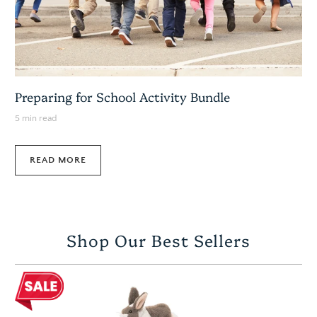
Preparing for School Activity Bundle
5 min read
READ MORE
Shop Our Best Sellers