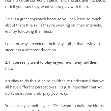
Don’t take the correction personally and ask them to show
or tell you how they want you to play with them.
This is a great approach because you can learn so much
about them (the skills they're working on, their interests,
etc) by following their lead.
Look for ways to extend their play, rather than trying to
steer it in a different direction.
2. If you really want to play in your own way, tell them
that.
It’s okay to do this. It helps children to understand that we
all have different perspectives. It's just important that you
don't insist your child play your way.
You can say something like "Ok, I want to build the blocks