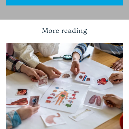
More reading