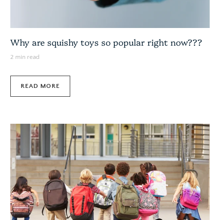
Why are squishy toys so popular right now???
2 min read
READ MORE