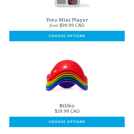
Yoto Mini Player
$99.99 CAD
from
CHOOSE OPTIONS
Bilibo
$39.99 CAD
CHOOSE OPTIONS