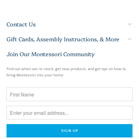
Contact Us
Gift Cards, Assembly Instructions, & More
Join Our Montessori Community
Find out when we re-stock, get new products, and get tips on how to
bring Montessori into your home