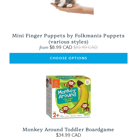
Mini Finger Puppets by Folkmanis Puppets
(various styles)
$8.99 CAD
$10.49 CAD
from
CHOOSE OPTIONS
Monkey Around Toddler Boardgame
$34.99 CAD