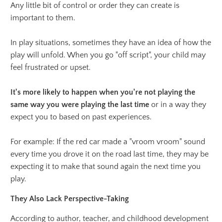
Any little bit of control or order they can create is
important to them.
In play situations, sometimes they have an idea of how the
play will unfold. When you go "off script", your child may
feel frustrated or upset.
It's more likely to happen when you're not playing the
same way you were playing the last time
or in a way they
expect you to based on past experiences.
For example: If the red car made a "vroom vroom" sound
every time you drove it on the road last time, they may be
expecting it to make that sound again the next time you
play.
They Also Lack Perspective-Taking
According to author, teacher, and childhood development