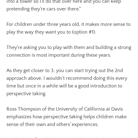
into a tower so I’ll do that over here and you can keep
pretending they’re cars over there."
For children under three years old, it makes more sense to
play the way they want you to (option #1).
They’re asking you to play with them and building a strong
connection is most important during these years.
As they get closer to 3, you can start trying out the 2nd
approach above. I wouldn’t recommend doing this every
time but once in a while will be a good introduction to
perspective taking.
Ross Thompson of the University of California at Davis
emphasizes how perspective taking helps children make
sense of their own and others’ experiences.