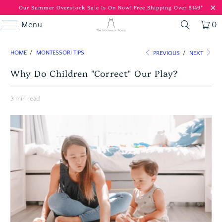
Our Summer Overstock Sale Is On Now!
Free Shipping Over $149*
Menu
0
HOME
/
MONTESSORI TIPS
PREVIOUS
/
NEXT
Why Do Children "Correct" Our Play?
3 min read