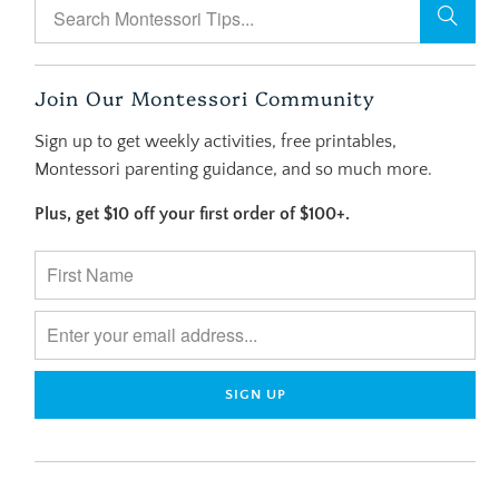
Join Our Montessori Community
Sign up to get weekly activities, free printables,
Montessori parenting guidance, and so much more.
Plus, get $10 off your first order of $100+.