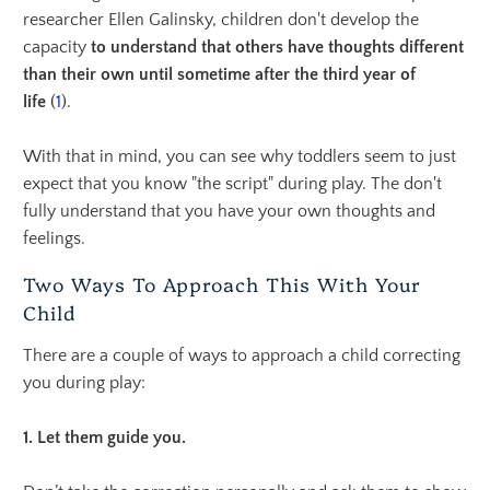
researcher
Ellen Galinsky
, children don't develop
the
capacity
to understan
d that others have thoughts different
than their own until sometime after
the third year of
life
(
1
).
With that in mind,
you can see why toddlers seem to just
expect that you know "the script" during play. The don't
fully understand that you have your own thoughts and
feelings.
Two Ways To Approach This With Your
Child
There are a couple of ways to approach a child correcting
you during play:
1. Let them guide you.