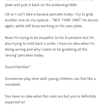
plate and puts it back on the pretend griddle.
Ok so I can't take a banana pancake today. I try to grab
another one on my spatula - "NOT THAT ONE!", he shouts
again, while still busy working on his own plate.
Now I'm trying to be empathic to his frustration but I'm
also trying to hold back a smile. I have no idea what I'm
doing wrong and why I seem to be grabbing all the
'wrong' pancakes today.
Sound familiar?
Sometimes play time with young children can feel like a
minefield.
You have no idea what the rules are but you're definitely
expected to!