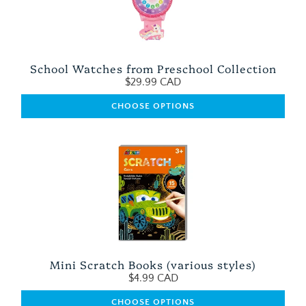
School Watches from Preschool Collection
$29.99 CAD
CHOOSE OPTIONS
Mini Scratch Books (various styles)
$4.99 CAD
CHOOSE OPTIONS