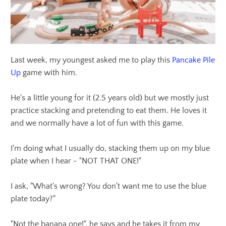
Last week, my youngest asked me to play this
Pancake Pile
Up
game with him.
He's a little young for it (2.5 years old) but we mostly just
practice stacking and pretending to eat them. He loves it
and we normally have a lot of fun with this game.
I'm doing what I usually do, stacking them up on my blue
plate when I hear - "NOT THAT ONE!"
I ask, "What's wrong? You don't want me to use the blue
plate today?"
"Not the banana one!", he says and he takes it from my