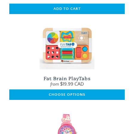
ADD TO CART
Fat Brain PlayTabs
$19.99 CAD
from
CHOOSE OPTIONS