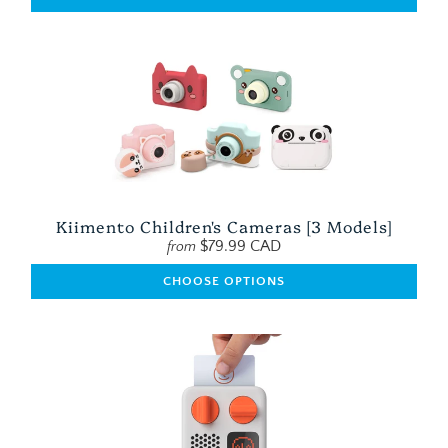
Kiimento Children's Cameras [3 Models]
$79.99 CAD
from
CHOOSE OPTIONS