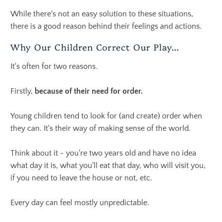
While there's not an easy solution to these situations,
there is a good reason behind their feelings and actions.
Why Our Children Correct Our Play...
It's often for two reasons.
Firstly,
because of their need for order.
Young children tend to look for (and create) order when
they can. It's their way of making sense of the world.
Think about it - you're two years old and have no idea
what day it is, what you'll eat that day, who will visit you,
if you need to leave the house or not, etc.
Every day can feel mostly unpredictable.