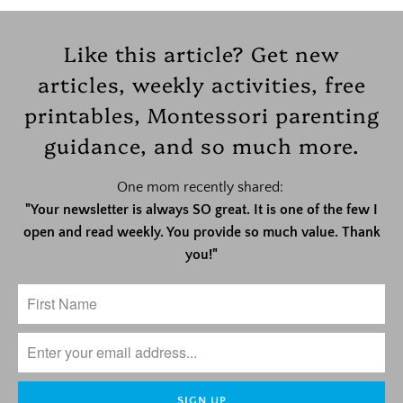
Like this article? Get new
articles, weekly activities, free
printables, Montessori parenting
guidance, and so much more.
One mom recently shared:
"Your newsletter is always SO great. It is one of the few I
open and read weekly. You provide so much value. Thank
you!"