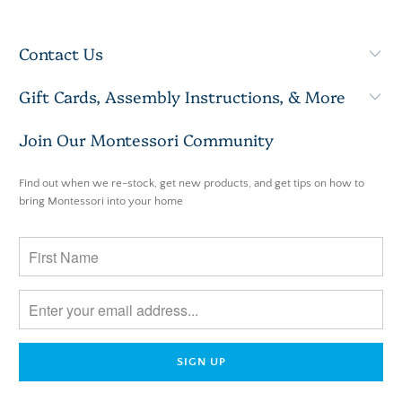
Contact Us
Gift Cards, Assembly Instructions, & More
Join Our Montessori Community
Find out when we re-stock, get new products, and get tips on how to
bring Montessori into your home