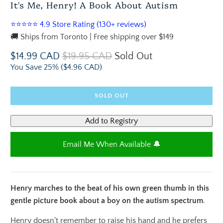
It's Me, Henry! A Book About Autism
⭐⭐⭐⭐⭐ 4.9 Store Rating (130+ reviews)
🚚 Ships from Toronto | Free shipping over $149
$14.99 CAD
$19.95 CAD
Sold Out
You Save 25% (
$4.96 CAD
)
SOLD OUT
Email Me When Available 🔔
Henry marches to the beat of his own green thumb in this
gentle picture book about a boy on the autism spectrum
.
Henry doesn't remember to raise his hand and he prefers