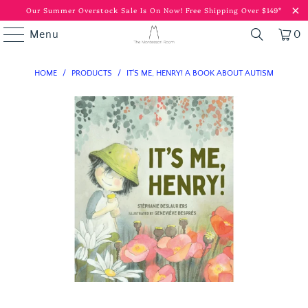
Our Summer Overstock Sale Is On Now!
Free Shipping Over $149*
Menu
0
HOME
/
PRODUCTS
/
IT'S ME, HENRY! A BOOK ABOUT AUTISM