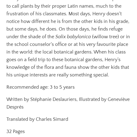
to call plants by their proper Latin names, much to the
frustration of his classmates. Most days, Henry doesn't
notice how different he is from the other kids in his grade,
but some days, he does. On those days, he finds refuge
under the shade of the
Salix babylonica
(willow tree) or in
the school counselor's office or at his very favourite place
in the world: the local botanical gardens. When his class
goes on a field trip to these botanical gardens, Henry’s
knowledge of the flora and fauna show the other kids that
his unique interests are really something special.
Recommended age: 3 to 5 years
Written by Stéphanie Deslauriers, Illustrated by Geneviève
Després
Translated by Charles Simard
32 Pages