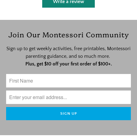
Write a review
Join Our Montessori Community
Sign up to get weekly activities, free printables, Montessori
parenting guidance, and so much more.
Plus, get $10 off your first order of $100+.