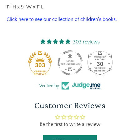
11" H x 9" W x 1" L
Click here
to see our collection of children's books.
303 reviews
30
303
Verified by
Customer Reviews
Be the first to write a review