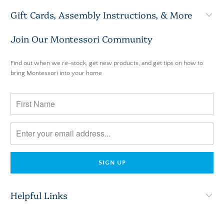
Gift Cards, Assembly Instructions, & More
Join Our Montessori Community
Find out when we re-stock, get new products, and get tips on how to
bring Montessori into your home
Helpful Links