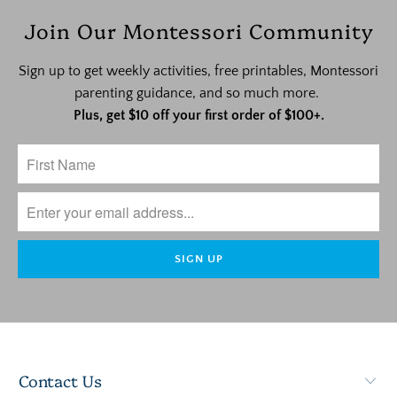
Join Our Montessori Community
Sign up to get weekly activities, free printables, Montessori
parenting guidance, and so much more.
Plus, get $10 off your first order of $100+.
Contact Us