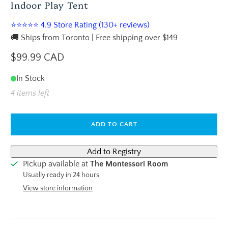
Indoor Play Tent
⭐⭐⭐⭐⭐ 4.9 Store Rating (130+ reviews)
🚚 Ships from Toronto | Free shipping over $149
$99.99 CAD
In Stock
4 items left
ADD TO CART
Pickup available at
The Montessori Room
Usually ready in 24 hours
View store information