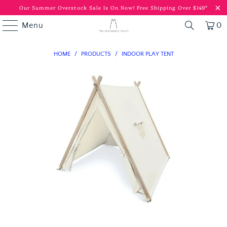
Our Summer Overstock Sale Is On Now!
Free Shipping Over $149*
Menu
0
HOME
/
PRODUCTS
/
INDOOR PLAY TENT