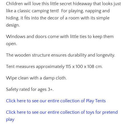
Children will love this little secret hideaway that looks just
like a classic camping tent! For playing, napping and
hiding, it fits into the decor of a room with its simple
design.
Windows and doors come with little ties to keep them
open.
The wooden structure ensures durability and longevity.
Tent measures approximately 115 x 100 x 108 cm.
Wipe clean with a damp cloth.
Safety rated for ages 3+.
Click here to see our entire collection of Play Tents
Click here to see our entire collection of toys for pretend
play