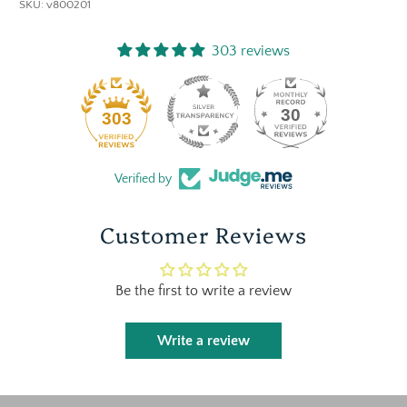
SKU:
v800201
303 reviews
30
303
Verified by
Customer Reviews
Be the first to write a review
Write a review