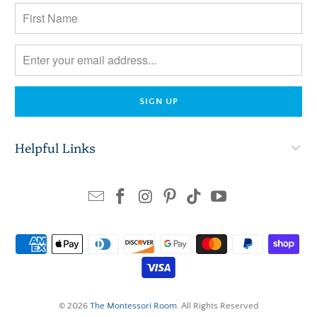
Helpful Links
© 2026
The Montessori Room
. All Rights Reserved