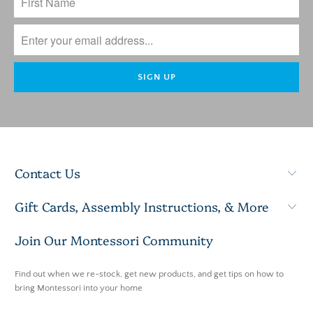
Contact Us
Gift Cards, Assembly Instructions, & More
Join Our Montessori Community
Find out when we re-stock, get new products, and get tips on how to
bring Montessori into your home