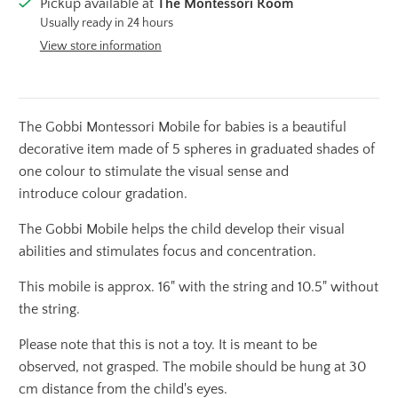
Pickup available at
The Montessori Room
Usually ready in 24 hours
View store information
The Gobbi Montessori Mobile for babies is a beautiful
decorative item made of 5 spheres in graduated shades of
one colour to stimulate the visual sense and
introduce colour gradation.
The Gobbi Mobile helps the child develop their visual
abilities and stimulates focus and concentration.
This mobile
is approx.
16" with the string and 10.5" without
the string.
Please note that this is not a toy.
It is meant to be
observed, not grasped. The mobile should be hung at 30
cm distance from the child's eyes.