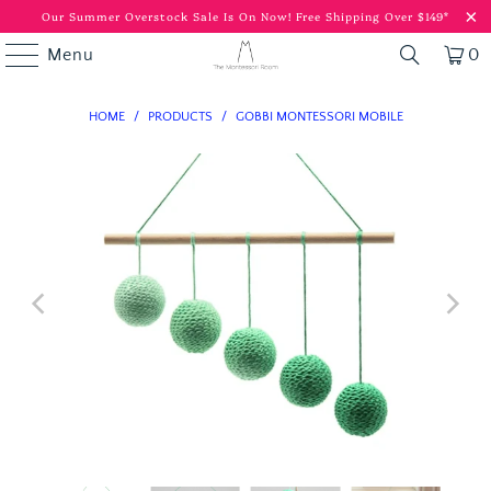
Our Summer Overstock Sale Is On Now!
Free Shipping Over $149*
Menu
0
HOME
/
PRODUCTS
/
GOBBI MONTESSORI MOBILE