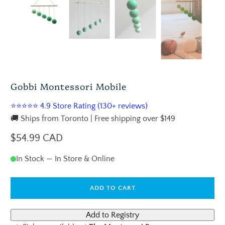
Gobbi Montessori Mobile
⭐⭐⭐⭐⭐ 4.9 Store Rating (130+ reviews)
🚚 Ships from Toronto | Free shipping over $149
$54.99 CAD
In Stock — In Store & Online
ADD TO CART