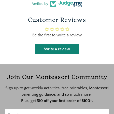
Verified by
Customer Reviews
Be the first to write a review
Write a review
Join Our Montessori Community
Sign up to get weekly activities, free printables, Montessori
parenting guidance, and so much more.
Plus, get $10 off your first order of $100+.