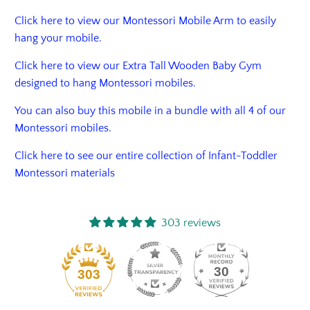
Click here to view our Montessori Mobile Arm to easily
hang your mobile.
Click
here
to view our Extra Tall Wooden Baby Gym
designed to hang Montessori mobiles.
You can also buy this mobile in a bundle with all 4 of our
Montessori mobiles.
Click here to see our entire collection of Infant-Toddler
Montessori materials
303 reviews
30
303