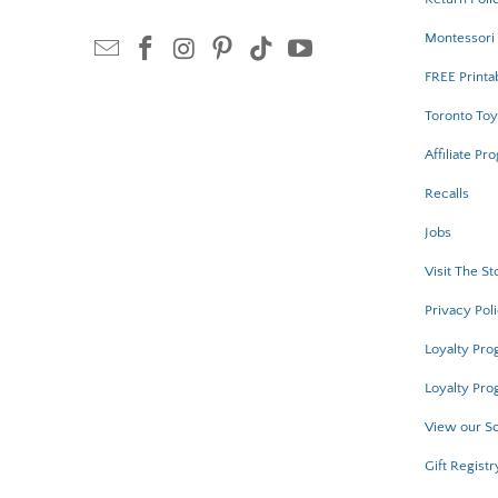
Montessori 
FREE Printa
Toronto Toy
Affiliate Pr
Recalls
Jobs
Visit The St
Privacy Pol
Loyalty Pr
Loyalty Pro
View our Sc
Gift Registr