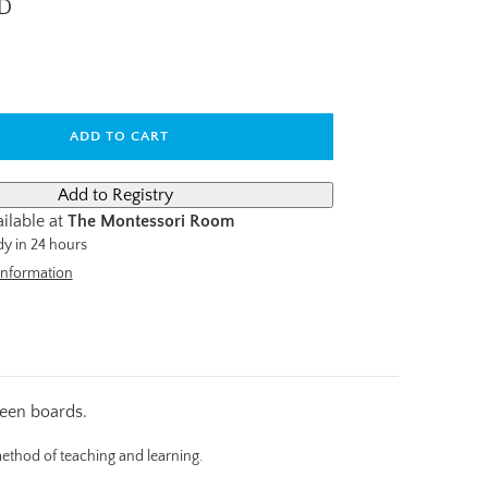
AD
ADD TO CART
ilable at
The Montessori Room
dy in 24 hours
information
teen boards.
method of teaching and learning.