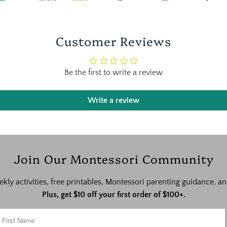
Customer Reviews
Be the first to write a review
Write a review
Join Our Montessori Community
ekly activities, free printables, Montessori parenting guidance,
Plus, get $10 off your first order of $100+.