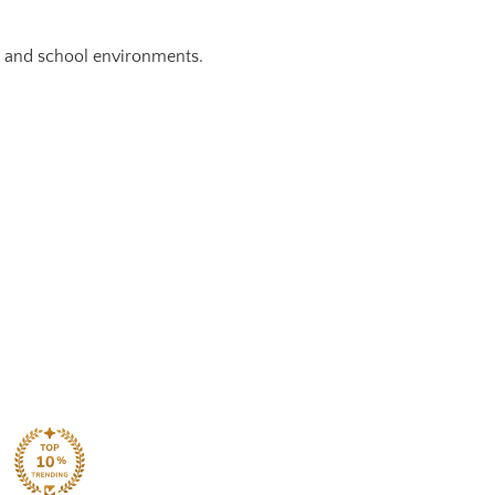
g and school environments.