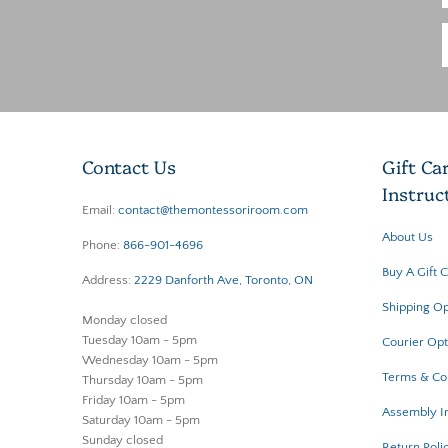
Contact Us
Gift Ca
Instruc
Email:
contact@themontessoriroom.com
About Us
Phone:
866-901-4696
Buy A Gift 
Address:
2229 Danforth Ave, Toronto, ON
Shipping Op
Monday closed
Tuesday 10am - 5pm
Courier Opt
Wednesday 10am - 5pm
Terms & Co
Thursday 10am - 5pm
Friday 10am - 5pm
Assembly In
Saturday 10am - 5pm
Sunday closed
Return Poli