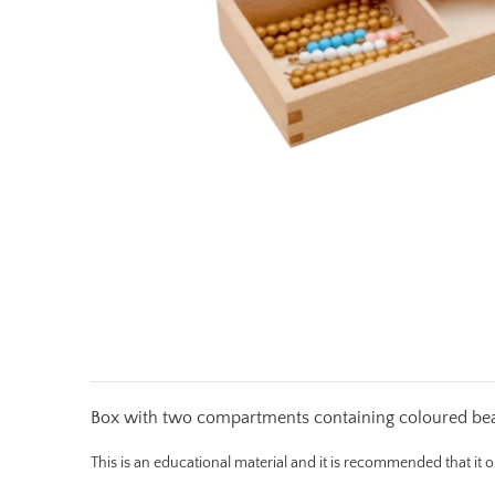
Box with two compartments containing coloured bead 
This is an educational material and it is recommended that it 