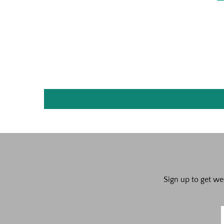
Sign up to get we