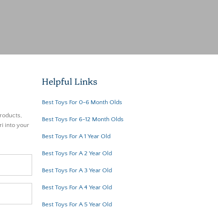
Helpful Links
Best Toys For 0-6 Month Olds
roducts,
Best Toys For 6-12 Month Olds
i into your
Best Toys For A 1 Year Old
Best Toys For A 2 Year Old
Best Toys For A 3 Year Old
Best Toys For A 4 Year Old
Best Toys For A 5 Year Old