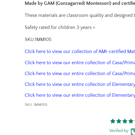
Made by GAM (Gonzagarredi Montessori) and certif
These materials are classroom quality and designed
Safety rated for children 3 years +
SKU:1MM105
Click here to view our collection of AMI-certified Ma
Click here to view our entire collection of Casa/Prim
Click here to view our entire collection of Casa/Prim
Click here to view our entire collection of Elementary
Click here to view our entire collection of Elementar
SKU:
1MM105
Verified by