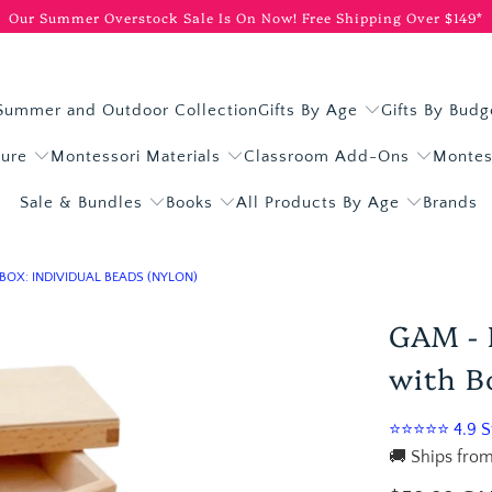
Our Summer Overstock Sale Is On Now!
Free Shipping Over $149*
Summer and Outdoor Collection
Gifts By Age
Gifts By Budg
ture
Montessori Materials
Classroom Add-Ons
Montes
Sale & Bundles
Books
All Products By Age
Brands
BOX: INDIVIDUAL BEADS (NYLON)
GAM - 
with Bo
⭐⭐⭐⭐⭐ 4.9 St
🚚 Ships from