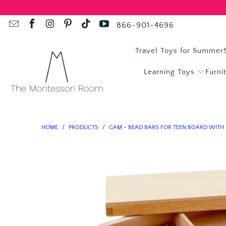
866-901-4696
Travel Toys for Summer
Learning Toys
Furni
HOME
/
PRODUCTS
/
GAM - BEAD BARS FOR TEEN BOARD WITH 