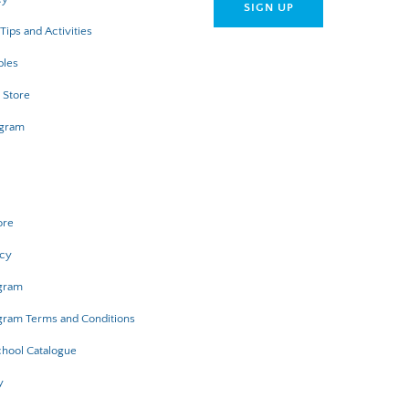
Tips and Activities
bles
 Store
ogram
ore
icy
ogram
gram Terms and Conditions
hool Catalogue
y