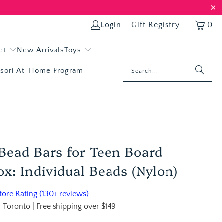
Login
Gift Registry
0
et
New Arrivals
Toys
sori At-Home Program
Bead Bars for Teen Board
x: Individual Beads (Nylon)
ore Rating (130+ reviews)
 Toronto | Free shipping over $149