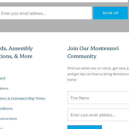
rds, Assembly
Join Our Montessori
tions, & More
Community
Find out when we re-stock, get new p
and get tips on how to bring Montessor
Card
home
tions
ions & Estimated Ship Times
nditions
structions
cy