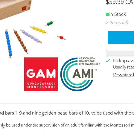
$59.99 C
In Stock
2 items left
Pickup ava
Usually rea
View store 
bars 1-9 and nine golden bead bars of 10, to be used with the 
only be used under the supervision of an adult familiar with the Montessori 