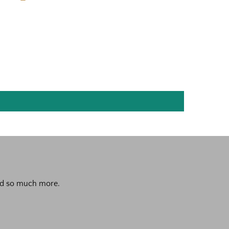
 and so much more.