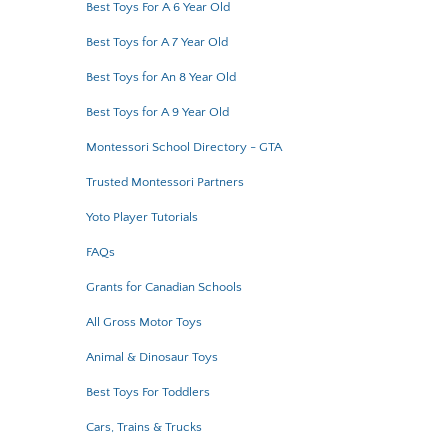
Best Toys For A 6 Year Old
Best Toys for A 7 Year Old
Best Toys for An 8 Year Old
Best Toys for A 9 Year Old
Montessori School Directory - GTA
Trusted Montessori Partners
Yoto Player Tutorials
FAQs
Grants for Canadian Schools
All Gross Motor Toys
Animal & Dinosaur Toys
Best Toys For Toddlers
Cars, Trains & Trucks