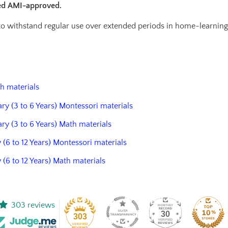
ied AMI-approved.
 to withstand regular use over extended periods in home-learnin
th materials
ary (3 to 6 Years) Montessori materials
ary (3 to 6 Years) Math materials
 (6 to 12 Years) Montessori materials
y (6 to 12 Years) Math materials
303 reviews
30
303