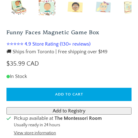
Funny Faces Magnetic Game Box
⭐⭐⭐⭐⭐ 4.9 Store Rating (130+ reviews)
🚚 Ships from Toronto | Free shipping over $149
$35.99 CAD
In Stock
ADD TO CART
Pickup available at
The Montessori Room
Usually ready in 24 hours
View store information