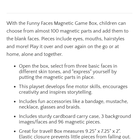
With the Funny Faces Magnetic Game Box, children can
choose from almost 100 magnetic parts and add them to
the blank faces. Pieces include eyes, mouths, hairstyles
and more! Play it over and over again on the go or at
home, alone and together.
Open the box, select from three basic faces in
different skin tones, and "express" yourself by
putting the magnetic parts in place.
This playset develops fine motor skills, encourages
creativity and inspires storytelling.
Includes fun accessories like a bandage, mustache,
necklace, glasses and braids.
Includes sturdy cardboard carry case, 3 background
images/faces and 96 magnetic pieces.
Great for travel! Box measures 9.25" x 7.25" x 2".
Elastic closure prevents little pieces from falling out.