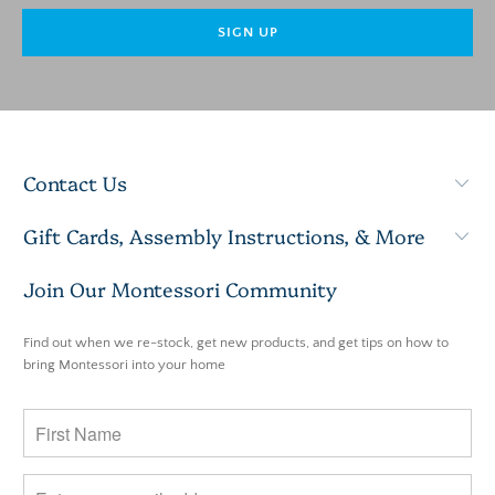
Contact Us
Gift Cards, Assembly Instructions, & More
Join Our Montessori Community
Find out when we re-stock, get new products, and get tips on how to
bring Montessori into your home