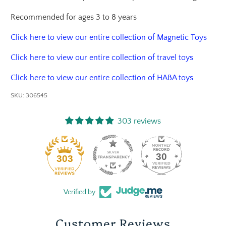
Recommended for ages 3 to 8 years
Click here to view our entire collection of Magnetic Toys
Click here to view our entire collection of travel toys
Click here to view our entire collection of HABA toys
SKU:
306545
303 reviews
30
303
Verified by
Customer Reviews