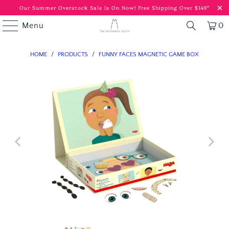
Our Summer Overstock Sale Is On Now!
Free Shipping Over $149*
Menu
0
HOME
/
PRODUCTS
/
FUNNY FACES MAGNETIC GAME BOX