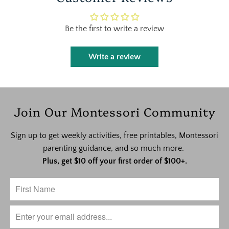
Be the first to write a review
Write a review
Join Our Montessori Community
Sign up to get weekly activities, free printables, Montessori
parenting guidance, and so much more.
Plus, get $10 off your first order of $100+.