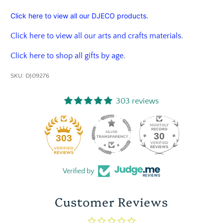
Click here to view all our DJECO products.
Click here to view all our arts and crafts materials
.
Click here to shop all gifts by age
.
SKU:
DJ09276
303 reviews
30
303
Verified by
Customer Reviews