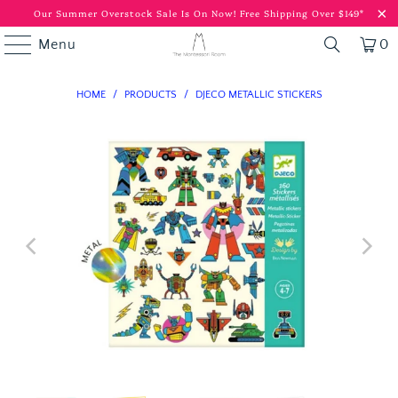
Our Summer Overstock Sale Is On Now!
Free Shipping Over $149*
Menu
0
HOME
/
PRODUCTS
/
DJECO METALLIC STICKERS