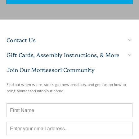
Contact Us
Gift Cards, Assembly Instructions, & More
Join Our Montessori Community
Find out when we re-stock, get new products, and get tips on how to
bring Montessori into your home