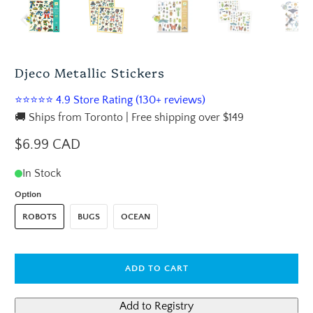
Djeco Metallic Stickers
⭐⭐⭐⭐⭐ 4.9 Store Rating (130+ reviews)
🚚 Ships from Toronto | Free shipping over $149
$6.99 CAD
In Stock
Option
ROBOTS
BUGS
OCEAN
ADD TO CART