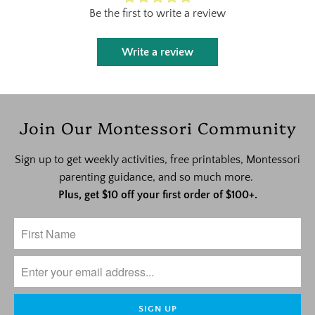
Be the first to write a review
Write a review
Join Our Montessori Community
Sign up to get weekly activities, free printables, Montessori
parenting guidance, and so much more.
Plus, get $10 off your first order of $100+.