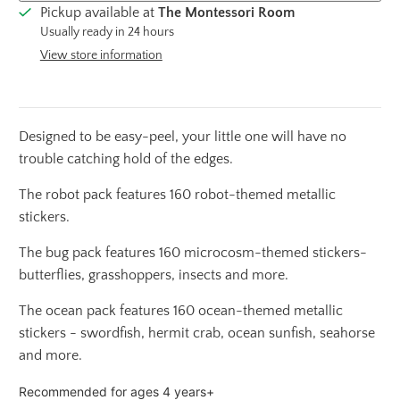
Pickup available at
The Montessori Room
Usually ready in 24 hours
View store information
Designed to be easy-peel, your little one will have no
trouble catching hold of the edges.
The robot pack features 160 robot-themed metallic
stickers.
The bug pack features 160 microcosm-themed stickers-
butterflies, grasshoppers, insects and more.
The ocean pack features 160 ocean-themed metallic
stickers - swordfish, hermit crab, ocean sunfish, seahorse
and more.
Recommended for ages 4 years+