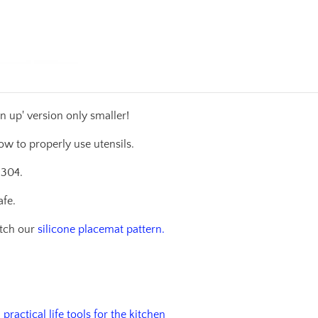
n up' version only smaller!
ow to properly use utensils.
 304.
afe.
atch our
silicone placemat pattern.
practical life tools for the kitchen