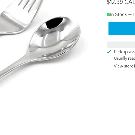
$12.99 CA
In Stock — 
Pickup ava
Usually rea
View store 