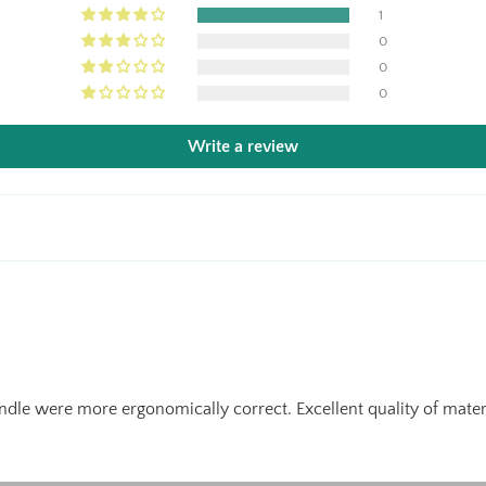
1
0
0
0
Write a review
andle were more ergonomically correct. Excellent quality of materi