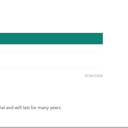
11/06/2025
al and will last for many years.