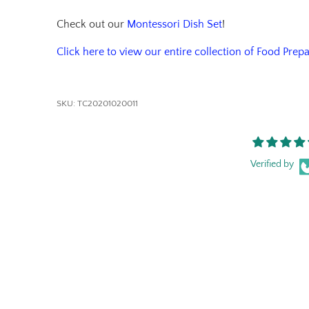
Check out our
Montessori Dish Set
!
Click here to view our entire collection of Food Prep
SKU:
TC20201020011
Verified by