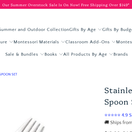
Our Summer Overstock Sale Is On Now!
Free Shipping Over $149*
Summer and Outdoor Collection
Gifts By Age
Gifts By Budg
ture
Montessori Materials
Classroom Add-Ons
Montes
Sale & Bundles
Books
All Products By Age
Brands
 SPOON SET
Stainl
Spoon 
⭐⭐⭐⭐⭐ 4.9 St
🚚 Ships from