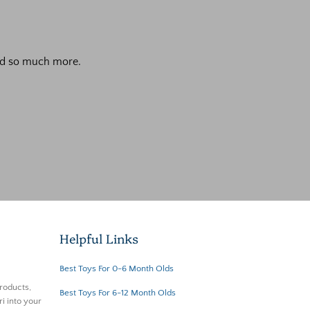
 and so much more.
Helpful Links
Best Toys For 0-6 Month Olds
roducts,
Best Toys For 6-12 Month Olds
i into your