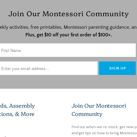
Join Our Montessori Community
ekly activities, free printables, Montessori parenting guidance,
Plus, get $10 off your first order of $100+.
rds, Assembly
Join Our Montessori
tions, & More
Community
Find out when we re-stock, get new p
and get tips on how to bring Montessor