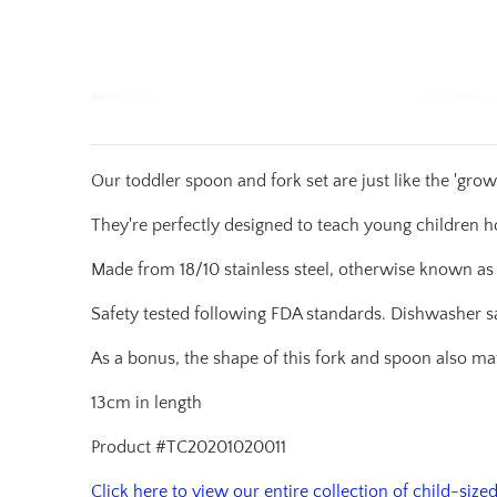
Our toddler spoon and fork set are just like the 'grow
They're perfectly designed to teach young children h
Made from 18/10 stainless steel, otherwise known as
Safety tested following FDA standards. Dishwasher s
As a bonus, the shape of this fork and spoon also m
13cm in length
Product #TC20201020011
Click here to view our entire collection of child-sized 