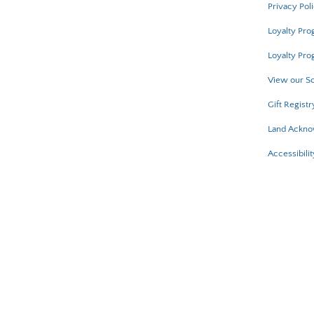
Privacy Pol
Loyalty Pr
Loyalty Pro
View our Sc
Gift Registr
Land Ackn
Accessibilit