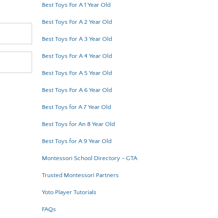
Best Toys For A 1 Year Old
Best Toys For A 2 Year Old
Best Toys For A 3 Year Old
Best Toys For A 4 Year Old
Best Toys For A 5 Year Old
Best Toys For A 6 Year Old
Best Toys for A 7 Year Old
Best Toys for An 8 Year Old
Best Toys for A 9 Year Old
Montessori School Directory - GTA
Trusted Montessori Partners
Yoto Player Tutorials
FAQs