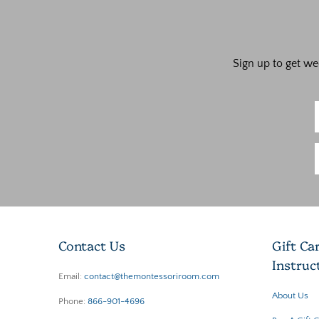
Sign up to get we
Contact Us
Gift Ca
Instruc
Email:
contact@themontessoriroom.com
About Us
Phone:
866-901-4696