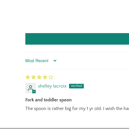
Sort by
shelley lacroix
Fork and toddler spoon
The spoon is rather big for my 1 yr old. I wish the h