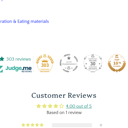
aration & Eating materials
303 reviews
30
303
Customer Reviews
4.00 out of 5
Based on 1 review
0