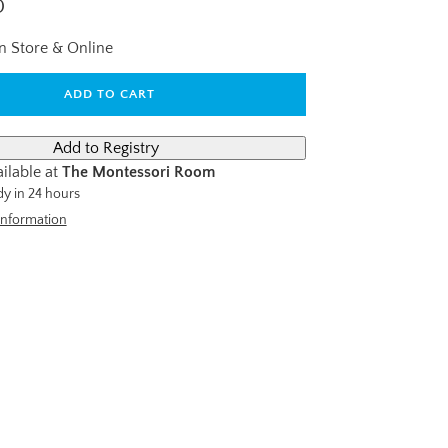
D
In Store & Online
ADD TO CART
ilable at
The Montessori Room
dy in 24 hours
information