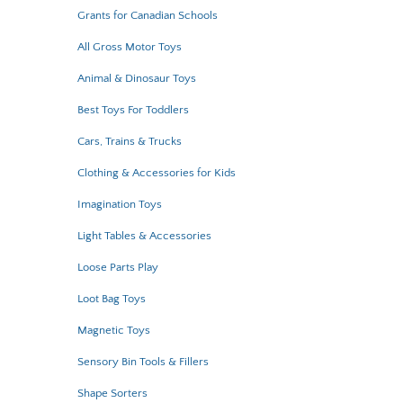
Grants for Canadian Schools
All Gross Motor Toys
Animal & Dinosaur Toys
Best Toys For Toddlers
Cars, Trains & Trucks
Clothing & Accessories for Kids
Imagination Toys
Light Tables & Accessories
Loose Parts Play
Loot Bag Toys
Magnetic Toys
Sensory Bin Tools & Fillers
Shape Sorters