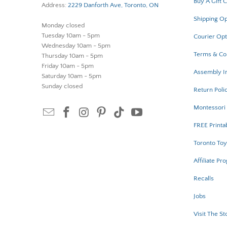
Buy A Gift 
Address:
2229 Danforth Ave, Toronto, ON
Shipping Op
Monday closed
Tuesday 10am - 5pm
Courier Opt
Wednesday 10am - 5pm
Terms & Co
Thursday 10am - 5pm
Friday 10am - 5pm
Assembly In
Saturday 10am - 5pm
Sunday closed
Return Poli
Montessori 
FREE Printa
Toronto Toy
Affiliate Pr
Recalls
Jobs
Visit The St