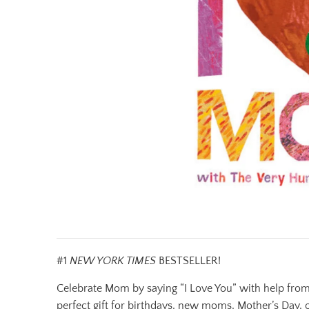
#1
NEW YORK TIMES
BESTSELLER!
Celebrate Mom by saying “I Love You” with help from T
perfect gift for birthdays, new moms, Mother’s Day, 