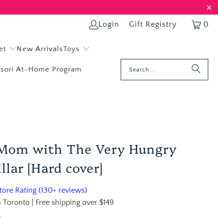
Login
Gift Registry
0
et
New Arrivals
Toys
sori At-Home Program
 Mom with The Very Hungry
llar [Hard cover]
ore Rating (130+ reviews)
 Toronto | Free shipping over $149