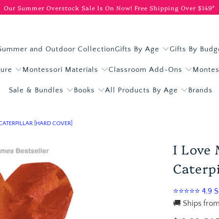
Our Summer Overstock Sale Is On Now!
Free Shipping Over $149*
Summer and Outdoor Collection
Gifts By Age
Gifts By Budg
ture
Montessori Materials
Classroom Add-Ons
Montes
Sale & Bundles
Books
All Products By Age
Brands
CATERPILLAR [HARD COVER]
I Love
Caterpi
⭐⭐⭐⭐⭐ 4.9 St
🚚 Ships from