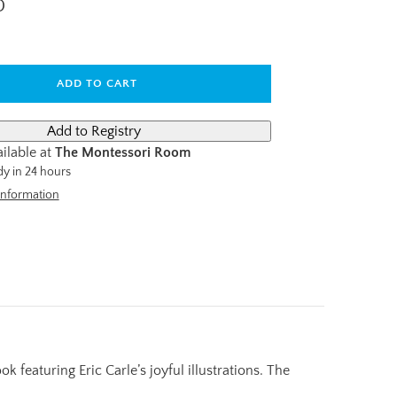
D
ADD TO CART
ilable at
The Montessori Room
dy in 24 hours
information
featuring Eric Carle’s joyful illustrations. The