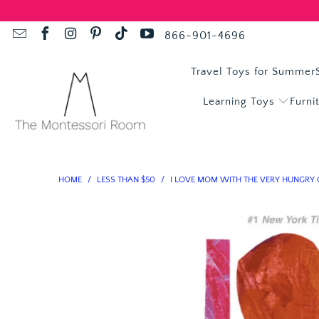
866-901-4696
Travel Toys for Summer
Learning Toys
Furni
HOME
/
LESS THAN $50
/
I LOVE MOM WITH THE VERY HUNGRY 