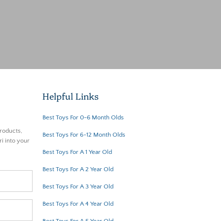
Helpful Links
Best Toys For 0-6 Month Olds
roducts,
Best Toys For 6-12 Month Olds
i into your
Best Toys For A 1 Year Old
Best Toys For A 2 Year Old
Best Toys For A 3 Year Old
Best Toys For A 4 Year Old