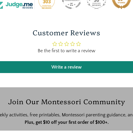
30
303
Customer Reviews
Be the first to write a review
Write a review
Join Our Montessori Community
ekly activities, free printables, Montessori parenting guidance,
Plus, get $10 off your first order of $100+.