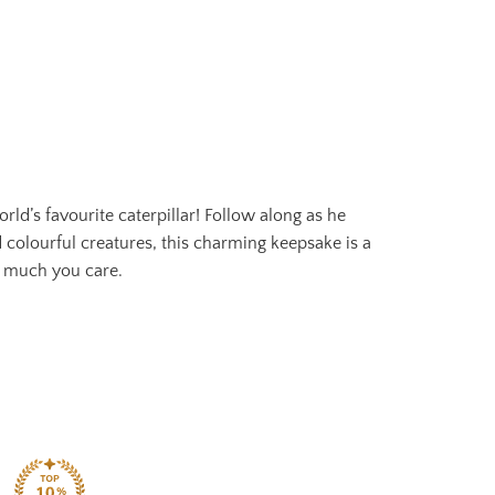
d’s favourite caterpillar! Follow along as he
 colourful creatures, this charming keepsake is a
w much you care.