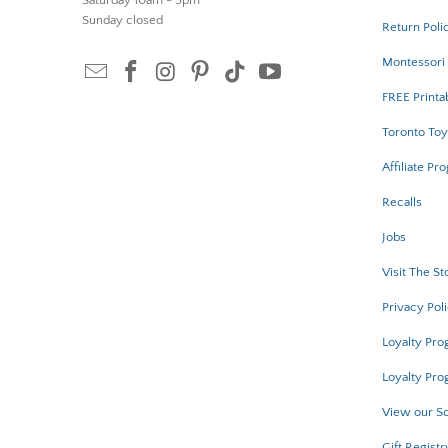
Saturday 10am - 5pm
Sunday closed
Return Poli
Montessori 
FREE Printa
Toronto Toy
Affiliate Pr
Recalls
Jobs
Visit The St
Privacy Pol
Loyalty Pr
Loyalty Pro
View our Sc
Gift Registr