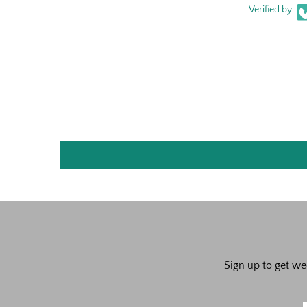
Verified by
Sign up to get we