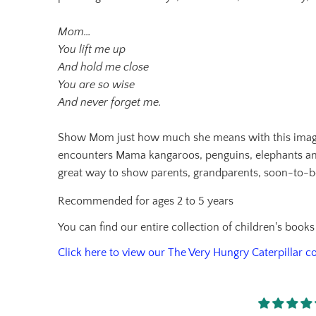
Mom…
You lift me up
And hold me close
You are so wise
And never forget me.
Show Mom just how much she means with this imaginati
encounters Mama kangaroos, penguins, elephants and m
great way to show parents, grandparents, soon-to-b
Recommended for ages 2 to 5 years
You can find our entire collection of children's book
Click here to view our The Very Hungry Caterpillar co