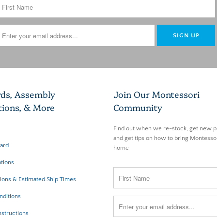
rds, Assembly
Join Our Montessori
tions, & More
Community
Find out when we re-stock, get new p
and get tips on how to bring Montessor
Card
home
tions
ions & Estimated Ship Times
nditions
structions