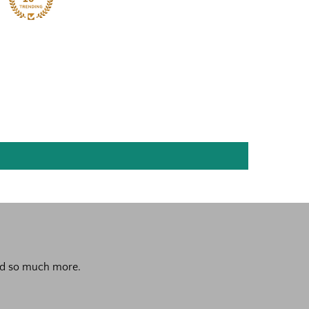
 and so much more.