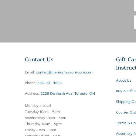
Contact Us
Gift Ca
Instruc
Email:
contact@themontessoriroom.com
About Us
Phone:
866-901-4696
Buy A Gift 
Address:
2229 Danforth Ave, Toronto, ON
Shipping Op
Monday closed
Tuesday 10am - 5pm
Courier Opt
Wednesday 10am - 5pm
Terms & Co
Thursday 10am - 5pm
Friday 10am - 5pm
Assembly In