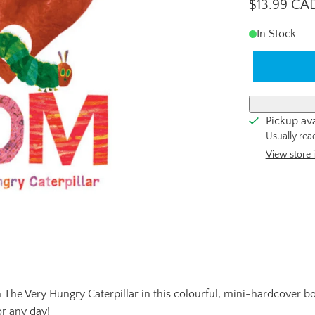
$13.99 CA
In Stock
Pickup ava
Usually rea
View store 
he Very Hungry Caterpillar in this colourful, mini-hardcover book 
or any day!