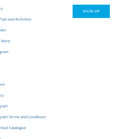
cy
Tips and Activities
bles
 Store
ogram
ore
icy
ogram
gram Terms and Conditions
hool Catalogue
y