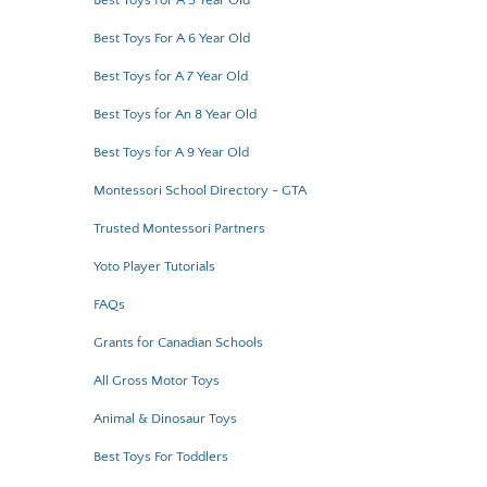
Best Toys For A 5 Year Old
Best Toys For A 6 Year Old
Best Toys for A 7 Year Old
Best Toys for An 8 Year Old
Best Toys for A 9 Year Old
Montessori School Directory - GTA
Trusted Montessori Partners
Yoto Player Tutorials
FAQs
Grants for Canadian Schools
All Gross Motor Toys
Animal & Dinosaur Toys
Best Toys For Toddlers