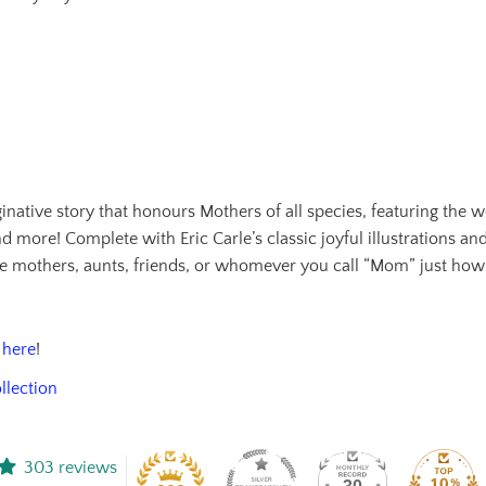
ve story that honours Mothers of all species, featuring the worl
ore! Complete with Eric Carle’s classic joyful illustrations and
e mothers, aunts, friends, or whomever you call “Mom” just ho
s
here
!
llection
303 reviews