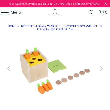
Our Summer Overstock Sale Is On Now!
Free Shipping Over $149*
Menu
0
HOME
/
BEST TOYS FOR A 2 YEAR OLD
/
WOODEN BOX WITH 2 LIDS
FOR INSERTING OR DROPPING