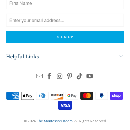
Helpful Links
© 2026
The Montessori Room
. All Rights Reserved