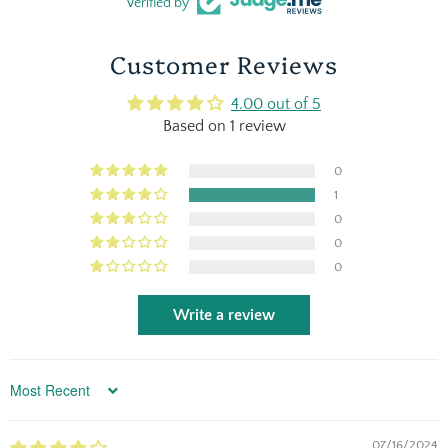
Verified by
Customer Reviews
4.00 out of 5
Based on 1 review
0
1
0
0
0
Write a review
Sort by
07/16/2024