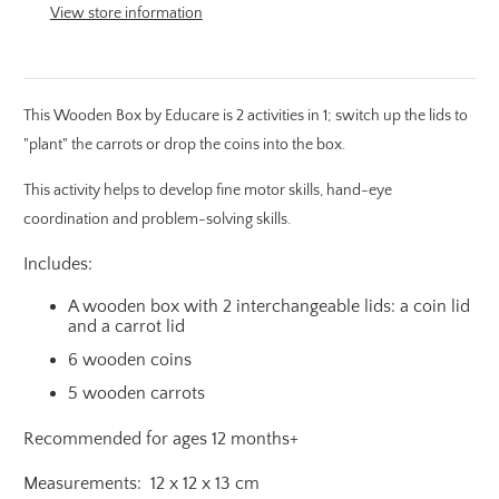
View store information
This Wooden Box by Educare is 2 activities in 1; switch up the lids to
"plant" the carrots or drop the coins into the box.
This activity helps to develop fine motor skills, hand-eye
coordination and problem-solving skills.
Includes:
A wooden box with 2 interchangeable lids: a coin lid
and a carrot lid
6 wooden coins
5 wooden carrots
Recommended for ages 12 months+
Measurements: 12 x 12 x 13 cm