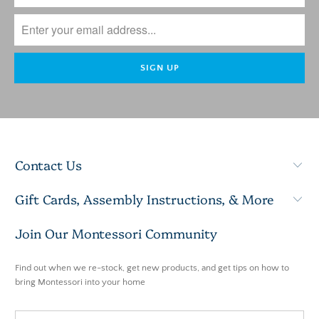
Contact Us
Gift Cards, Assembly Instructions, & More
Join Our Montessori Community
Find out when we re-stock, get new products, and get tips on how to
bring Montessori into your home