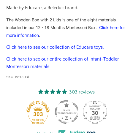
Made by Educare, a Beleduc brand.
The Wooden Box with 2 Lids is one of the eight materials
included in our 12 - 18 Months Montessori Box.
Click here for
more information
.
Click here to see our collection of Educare toys.
Click here to see our entire collection of Infant-Toddler
Montessori materials
SKU:
B845031
303 reviews
30
303