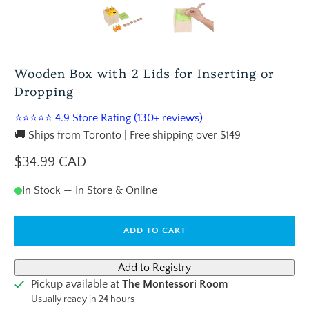
Wooden Box with 2 Lids for Inserting or
Dropping
⭐⭐⭐⭐⭐ 4.9 Store Rating (130+ reviews)
🚚 Ships from Toronto | Free shipping over $149
$34.99 CAD
In Stock — In Store & Online
ADD TO CART
Pickup available at
The Montessori Room
Usually ready in 24 hours