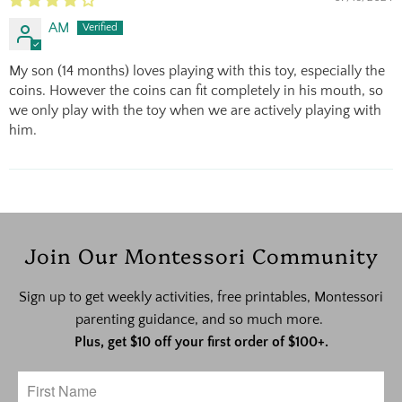
AM
My son (14 months) loves playing with this toy, especially the
coins. However the coins can fit completely in his mouth, so
we only play with the toy when we are actively playing with
him.
Join Our Montessori Community
Sign up to get weekly activities, free printables, Montessori
parenting guidance, and so much more.
Plus, get $10 off your first order of $100+.