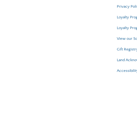
Privacy Pol
Loyalty Pr
Loyalty Pro
View our Sc
Gift Registr
Land Ackn
Accessibilit