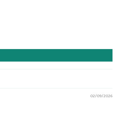
02/09/2026