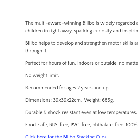
The multi-award-winning Bilibo is widely regarded a
children in right away, sparking curiosity and inspiri
Bilibo helps to develop and strengthen motor skills a
through it.
Perfect for hours of fun, indoors or outside, no matte
No weight limit.
Recommended for ages 2 years and up
Dimensions: 39x39x22cm.
Weight: 685g.
D
urable & shock resistant even at low temperatures.
Food-safe, BPA-free, PVC-free, phthalate-free. 100% 
Click here for the Bilibo Stacking Cups