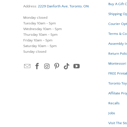
Buy A Gift 
Address:
2229 Danforth Ave, Toronto, ON
Shipping Op
Monday closed
Tuesday 10am - 5pm
Courier Opt
Wednesday 10am - 5pm
Terms & Co
Thursday 10am - 5pm
Friday 10am - 5pm
Assembly In
Saturday 10am - 5pm
Sunday closed
Return Poli
Montessori 
FREE Printa
Toronto Toy
Affiliate Pr
Recalls
Jobs
Visit The St