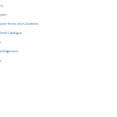
icy
ogram
gram Terms and Conditions
hool Catalogue
y
owledgement
y