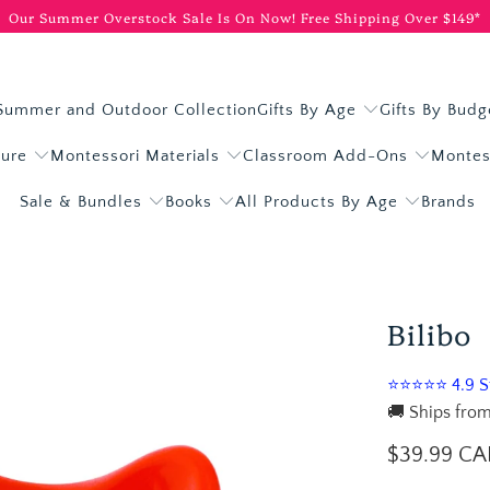
Our Summer Overstock Sale Is On Now!
Free Shipping Over $149*
Summer and Outdoor Collection
Gifts By Age
Gifts By Budg
ture
Montessori Materials
Classroom Add-Ons
Montes
Sale & Bundles
Books
All Products By Age
Brands
Bilibo
⭐⭐⭐⭐⭐ 4.9 St
🚚 Ships from
$39.99 C