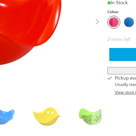
In Stock
Colour
2 items left
Pickup ava
Usually rea
View store 