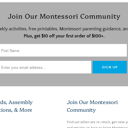
Join Our Montessori Community
ekly activities, free printables, Montessori parenting guidance,
Plus, get $10 off your first order of $100+.
rds, Assembly
Join Our Montessori
tions, & More
Community
Find out when we re-stock, get new p
and get tips on how to bring Montessor