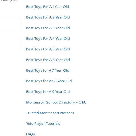
Best Toys For A 1 Year Old
Best Toys For A 2 Year Old
Best Toys For A 3 Year Old
Best Toys For A 4 Year Old
Best Toys For A 5 Year Old
Best Toys For A 6 Year Old
Best Toys for A 7 Year Old
Best Toys for An 8 Year Old
Best Toys for A 9 Year Old
Montessori School Directory - GTA
Trusted Montessori Partners
Yoto Player Tutorials
FAQs