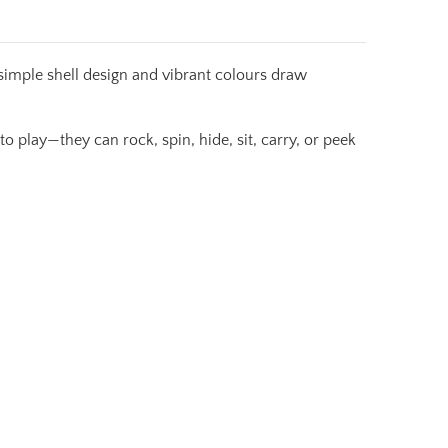
simple shell design and vibrant colours draw
o play—they can rock, spin, hide, sit, carry, or peek