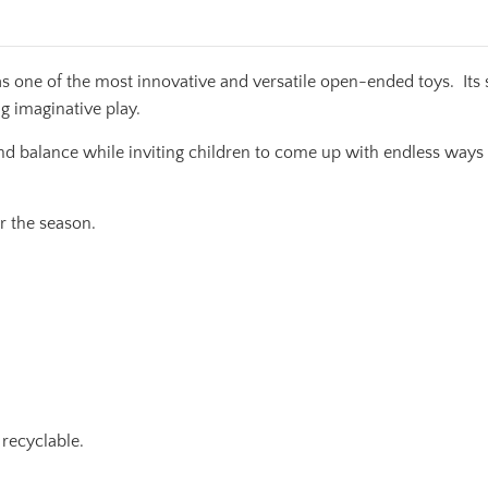
s one of the most innovative and versatile open-ended toys. Its 
ng imaginative play.
nd balance while inviting children to come up with endless ways t
r the season.
recyclable.