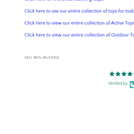
Click here to see our entire collection of toys for tod
Click here to view our entire collection of Active Toy
Click here to view our entire collection of Outdoor T
SKU:
MOL-BIL43002
Verified by