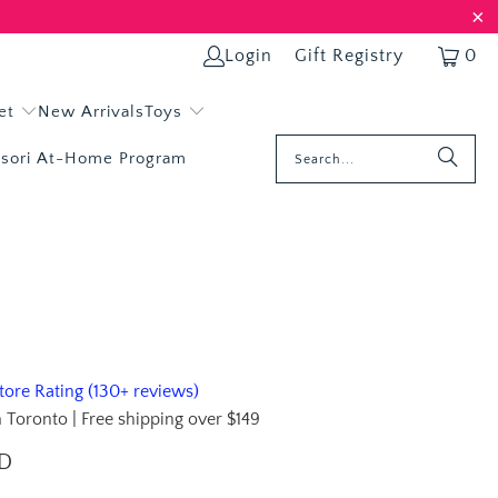
Login
Gift Registry
0
et
New Arrivals
Toys
sori At-Home Program
ore Rating (130+ reviews)
 Toronto | Free shipping over $149
AD