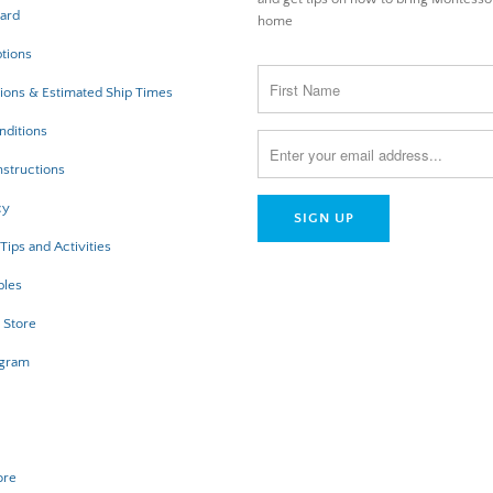
Card
home
tions
ions & Estimated Ship Times
nditions
structions
cy
Tips and Activities
bles
 Store
ogram
ore