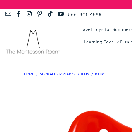
866-901-4696
Travel Toys for Summer
Learning Toys
Furni
HOME
/
SHOP ALL SIX YEAR OLD ITEMS
/
BILIBO