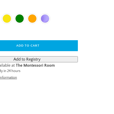
ADD TO CART
ilable at
The Montessori Room
dy in 24 hours
information