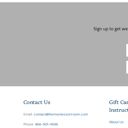
Sign up to get we
Contact Us
Gift Ca
Instruc
Email:
contact@themontessoriroom.com
About Us
Phone:
866-901-4696