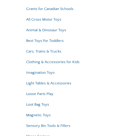
Grants for Canadian Schools
All Gross Motor Toys
Animal & Dinosaur Toys
Best Toys For Toddlers
Cars, Trains & Trucks
Clothing & Accessories for Kids
Imagination Toys
Light Tables & Accessories
Loose Parts Play
Loot Bag Toys
Magnetic Toys
Sensory Bin Tools & Fillers