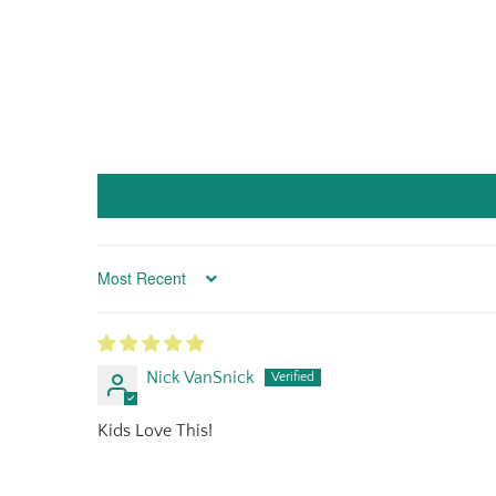
Sort by
Nick VanSnick
Kids Love This!