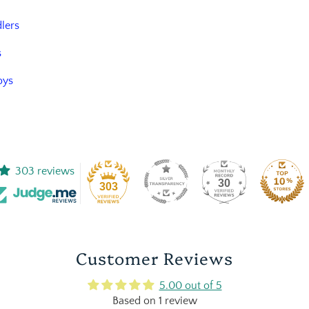
dlers
s
oys
303 reviews
30
303
Customer Reviews
5.00 out of 5
Based on 1 review