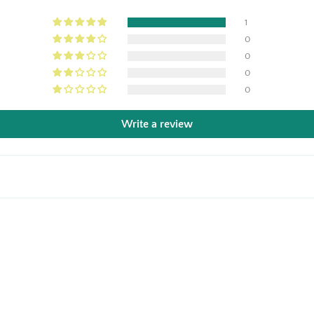
1
0
0
0
0
Write a review