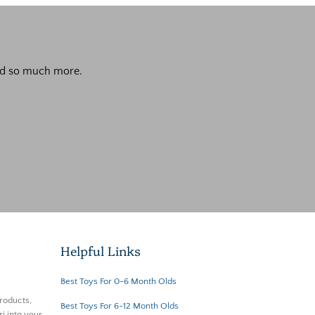
 and so much more.
Helpful Links
Best Toys For 0-6 Month Olds
roducts,
Best Toys For 6-12 Month Olds
i into your