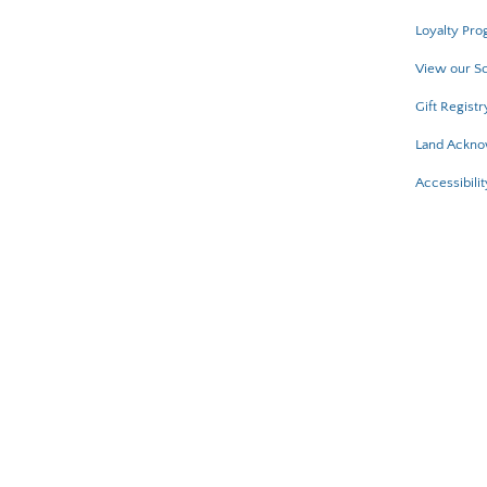
Loyalty Pro
View our Sc
Gift Registr
Land Ackn
Accessibilit