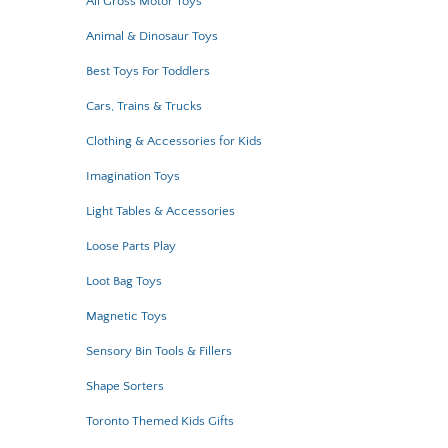
All Gross Motor Toys
Animal & Dinosaur Toys
Best Toys For Toddlers
Cars, Trains & Trucks
Clothing & Accessories for Kids
Imagination Toys
Light Tables & Accessories
Loose Parts Play
Loot Bag Toys
Magnetic Toys
Sensory Bin Tools & Fillers
Shape Sorters
Toronto Themed Kids Gifts