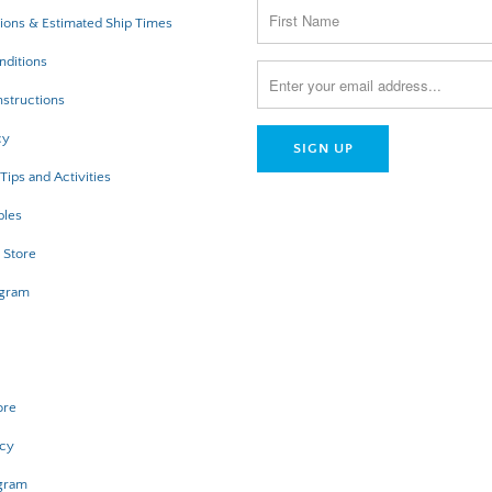
ions & Estimated Ship Times
nditions
structions
cy
Tips and Activities
bles
 Store
ogram
ore
icy
ogram