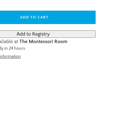
ADD TO CART
ilable at
The Montessori Room
dy in 24 hours
information