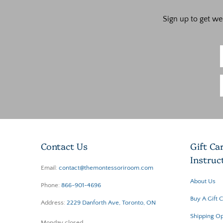
Sign up to get we
Contact Us
Gift Ca
Instruc
Email:
contact@themontessoriroom.com
About Us
Phone:
866-901-4696
Buy A Gift 
Address:
2229 Danforth Ave, Toronto, ON
Shipping Op
Monday closed