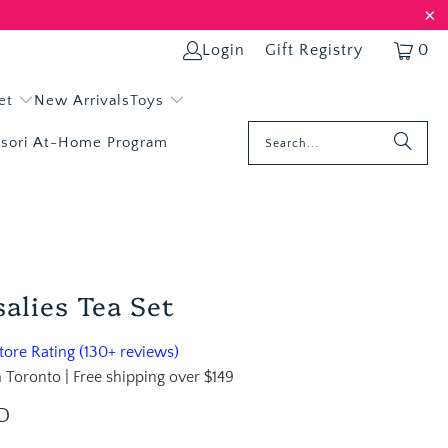
Login
Gift Registry
0
et
New Arrivals
Toys
sori At-Home Program
salies Tea Set
ore Rating (130+ reviews)
 Toronto | Free shipping over $149
D