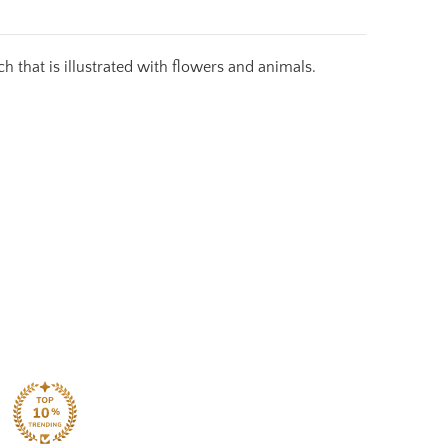
h that is illustrated with flowers and animals.