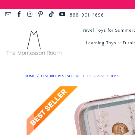
866-901-4696
Travel Toys for Summer
Learning Toys
Furni
HOME
/
FEATURED BEST SELLERS
/
LES ROSALIES TEA SET