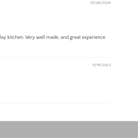
01/28/2024
 play kitchen. Very well made, and great experience
11/14/2023