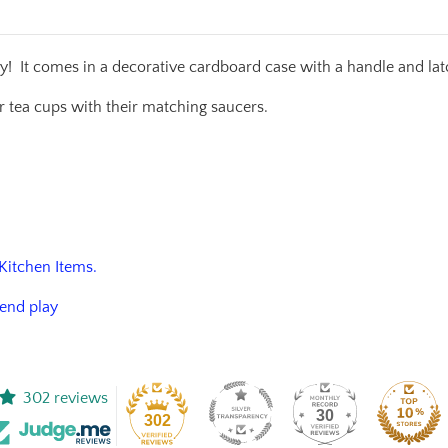
lay!
It comes in a decorative cardboard case with a handle and latc
our tea cups with their matching saucers.
 Kitchen Items.
tend play
302 reviews
30
302