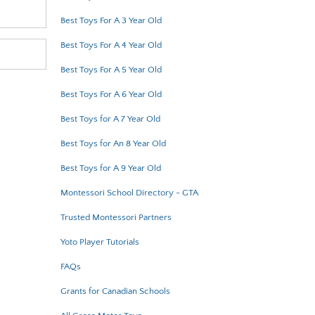
Best Toys For A 3 Year Old
Best Toys For A 4 Year Old
Best Toys For A 5 Year Old
Best Toys For A 6 Year Old
Best Toys for A 7 Year Old
Best Toys for An 8 Year Old
Best Toys for A 9 Year Old
Montessori School Directory - GTA
Trusted Montessori Partners
Yoto Player Tutorials
FAQs
Grants for Canadian Schools