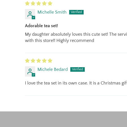
Michelle Smith
Adorable tea set!
My daughter absolutely loves this cute set! The servi
with this store!! Highly recommend
Michele Bedard
I love the tea set in its own case. It is a Christmas g