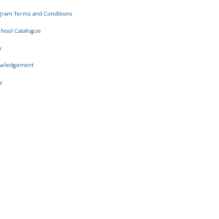
gram Terms and Conditions
hool Catalogue
y
owledgement
y