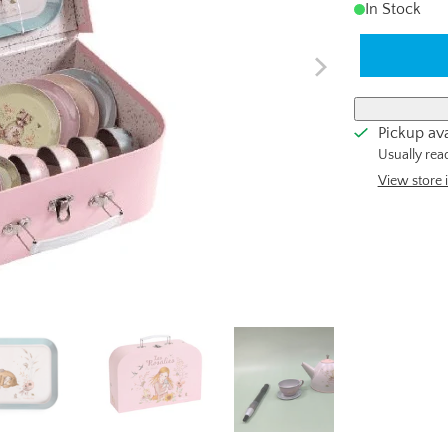
In Stock
Pickup ava
Usually rea
View store 