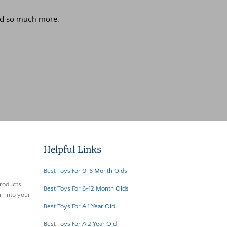
 and so much more.
Helpful Links
Best Toys For 0-6 Month Olds
roducts,
Best Toys For 6-12 Month Olds
i into your
Best Toys For A 1 Year Old
Best Toys For A 2 Year Old