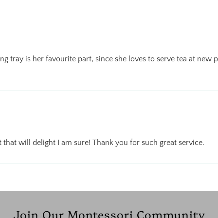
ng tray is her favourite part, since she loves to serve tea at new
ift that will delight I am sure! Thank you for such great service.
Join Our Montessori Community