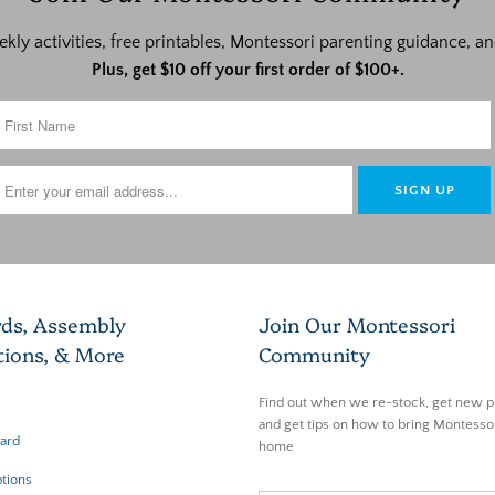
ekly activities, free printables, Montessori parenting guidance,
Plus, get $10 off your first order of $100+.
rds, Assembly
Join Our Montessori
tions, & More
Community
Find out when we re-stock, get new p
and get tips on how to bring Montessor
Card
home
tions