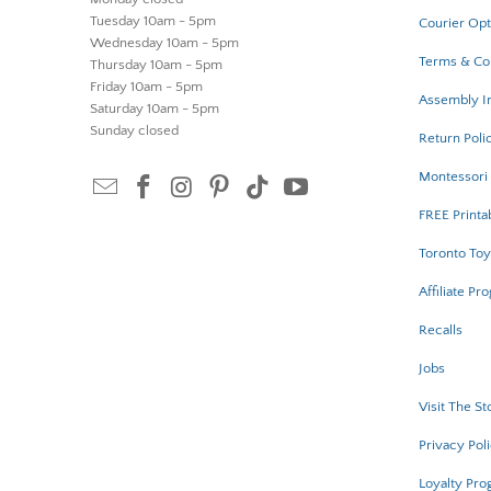
Tuesday 10am - 5pm
Courier Opt
Wednesday 10am - 5pm
Terms & Co
Thursday 10am - 5pm
Friday 10am - 5pm
Assembly In
Saturday 10am - 5pm
Sunday closed
Return Poli
Montessori 
FREE Printa
Toronto Toy
Affiliate Pr
Recalls
Jobs
Visit The St
Privacy Pol
Loyalty Pr