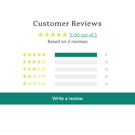
Customer Reviews
5.00 out of 5
Based on 2 reviews
2
0
0
0
0
Write a review