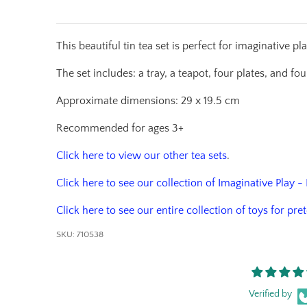
This beautiful tin tea set is perfect for imaginative p
The set includes: a tray, a teapot, four plates, and f
Approximate dimensions: 29 x 19.5 cm
Recommended for ages 3+
Click here to view our other tea sets
.
Click here to see our collection of Imaginative Play -
Click here to see our entire collection of toys for pre
SKU:
710538
Verified by