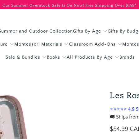
Our Summer Overstock Sale Is On Now!
Free Shipping Over $149*
Summer and Outdoor Collection
Gifts By Age
Gifts By Budg
ture
Montessori Materials
Classroom Add-Ons
Montes
Sale & Bundles
Books
All Products By Age
Brands
Les Ro
⭐⭐⭐⭐⭐ 4.9 St
🚚 Ships from
$54.99 CA